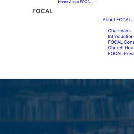
Home
About FOCAL.
FOCAL
About FOCAL.
Chairmans
Introduction
FOCAL Const
Church Hou
FOCAL Priva