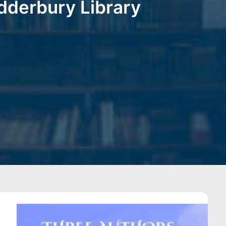
dderbury Library