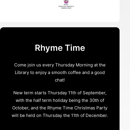
Rhyme Time
Come join us every Thursday Morning at the
Library to enjoy a smooth coffee and a good
chat!
New term starts Thursday 11th of September,
with the half term holiday being the 30th of
October, and the Rhyme Time Christmas Party
will be held on Thursday the 11th of December.