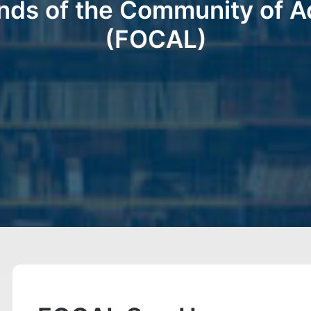
nds of the Community of A
(FOCAL)