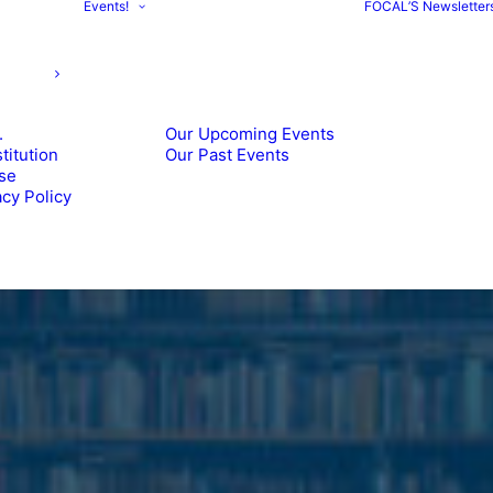
Events!
FOCAL’S Newsletter
.
Our Upcoming Events
itution
Our Past Events
se
cy Policy