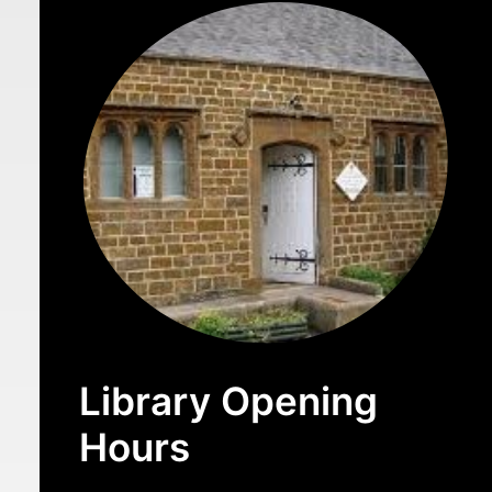
Library Opening
Hours