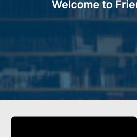
Welcome to Frie