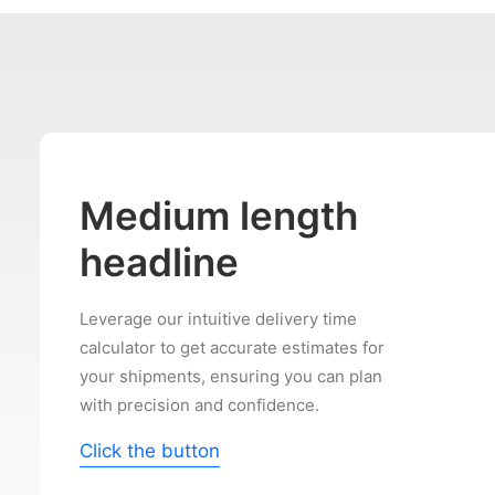
Medium length
headline
Leverage our intuitive delivery time
calculator to get accurate estimates for
your shipments, ensuring you can plan
with precision and confidence.
Click the button