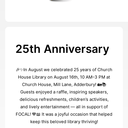
25th Anniversary
🎉✨In August we celebrated 25 years of Church
House Library on August 16th, 10 AM–3 PM at
Church House, Mill Lane, Adderbury! 🏡📚
Guests enjoyed a raffle, inspiring speakers,
delicious refreshments, children’s activities,
and lively entertainment — all in support of
FOCAL! 💙📖 It was a joyful occasion that helped
keep this beloved library thriving!