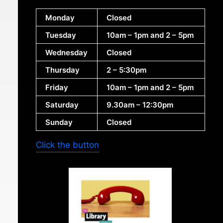
Monday
Closed
Tuesday
10am – 1pm and 2 – 5pm
Wednesday
Closed
Thursday
2 – 5:30pm
Friday
10am – 1pm and 2 – 5pm
Saturday
9.30am – 12:30pm
Sunday
Closed
Click the button