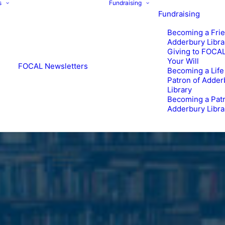
s
Fundraising
Fundraising
Becoming a Frie
Adderbury Libra
Giving to FOCAL
Your Will
FOCAL Newsletters
Becoming a Life
Patron of Adder
Library
Becoming a Patr
Adderbury Libra