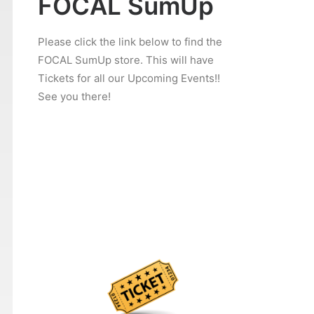
FOCAL SumUp
Please click the link below to find the
FOCAL SumUp store. This will have
Tickets for all our Upcoming Events!!
See you there!