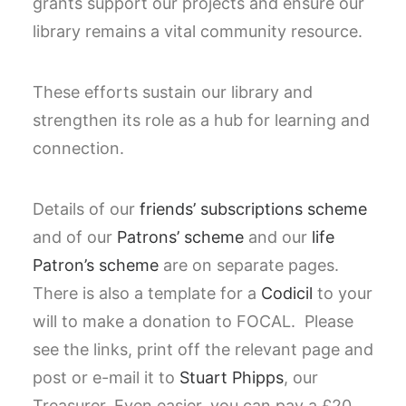
grants support our projects and ensure our
library remains a vital community resource.
These efforts sustain our library and
strengthen its role as a hub for learning and
connection.
Details of our
friends’ subscriptions scheme
and of our
Patrons’ scheme
and our
life
Patron’s scheme
are on separate pages.
There is also a template for a
Codicil
to your
will to make a donation to FOCAL. Please
see the links, print off the relevant page and
post or e-mail it to
Stuart Phipps
, our
Treasurer. Even easier, you can pay a £20