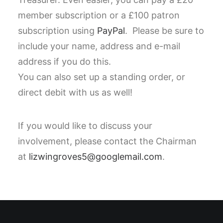
member subscription or a £100 patron
subscription using
PayPal
. Please be sure to
include your name, address and e-mail
address if you do this.
You can also set up a standing order, or
direct debit with us as well!
If you would like to discuss your
involvement, please contact the Chairman
at
lizwingroves5@googlemail.com
.