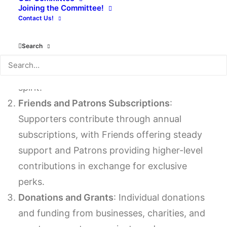
funding target:
Joining the Committee!
Contact Us!
Community Events
: Hosting activities like
Search
book fairs, author talks, and workshops
generates funds and fosters community
spirit.
Friends and Patrons Subscriptions
:
Supporters contribute through annual
subscriptions, with Friends offering steady
support and Patrons providing higher-level
contributions in exchange for exclusive
perks.
Donations and Grants
: Individual donations
and funding from businesses, charities, and