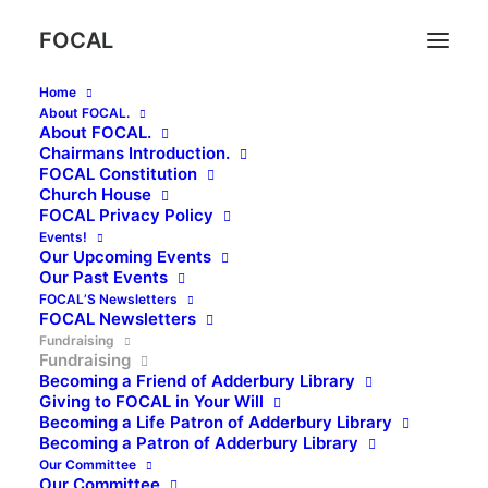
FOCAL
Home
About FOCAL.
About FOCAL.
Chairmans Introduction.
FOCAL'S Fundraising!
FOCAL Constitution
Church House
FOCAL Privacy Policy
Events!
Our Upcoming Events
We are committed to raising £6,230 each
Our Past Events
year to maintain the library opening hours
FOCAL’S Newsletters
FOCAL Newsletters
we have enjoyed for many years and
Fundraising
Fundraising
including the Saturday opening that Focal
Becoming a Friend of Adderbury Library
has always funded.
Giving to FOCAL in Your Will
Becoming a Life Patron of Adderbury Library
Becoming a Patron of Adderbury Library
Our Committee
We have a threefold strategy to achieve this
Our Committee