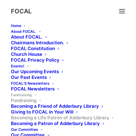
FOCAL
Home
About FOCAL.
About FOCAL.
Chairmans Introduction.
FOCAL Constitution
Church House
Becoming a Life Patron of
FOCAL Privacy Policy
Adderbury Library
Events!
Our Upcoming Events
Our Past Events
FOCAL’S Newsletters
FOCAL Newsletters
Fundraising
Fundraising
Becoming a Friend of Adderbury Library
Becoming a Life
Giving to FOCAL in Your Will
Becoming a Life Patron of Adderbury Library
Patron of Adderbury
Becoming a Patron of Adderbury Library
Library
Our Committee
Our Committee