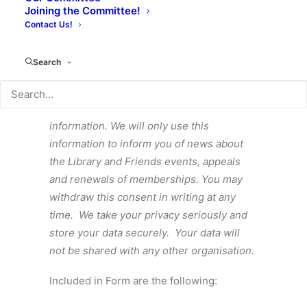
Joining the Committee!
Contact Us!
APPLICATION FORM
Search
By completing this form, you give
permission for Focal to hold your personal
information. We will only use this
information to inform you of news about
the Library and Friends events, appeals
and renewals of memberships. You may
withdraw this consent in writing at any
time. We take your privacy seriously and
store your data securely. Your data will
not be shared with any other organisation.
Included in Form are the following: