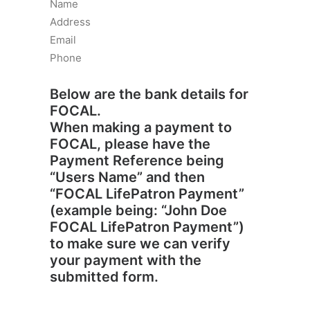
Name
Address
Email
Phone
Below are the bank details for
FOCAL.
When making a payment to
FOCAL, please have the
Payment Reference being
“Users Name” and then
“FOCAL LifePatron Payment”
(example being: “John Doe
FOCAL LifePatron Payment”)
to make sure we can verify
your payment with the
submitted form.