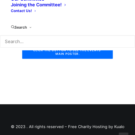
Joining the Committee!
The Bell will make a donation to the Library for all
Contact Us!
meals served to quizzers.
Search
CLICK THE BUTTON TO SEE THE EVENTS 
MAIN POSTER.
© 2023 . All rights reserved –
Free Charity Hosting by Kualo