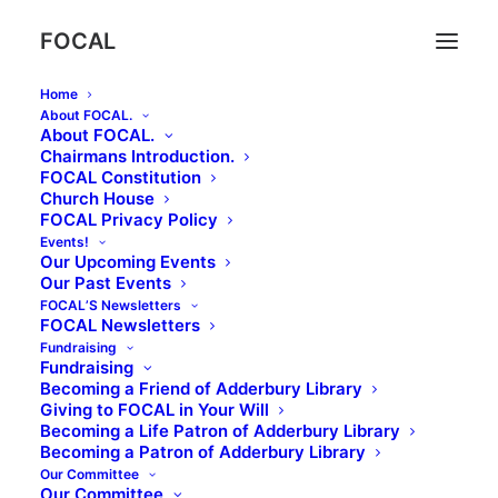
FOCAL
Home
About FOCAL.
About FOCAL.
Chairmans Introduction.
Bell Quiz March 2024!
FOCAL Constitution
Church House
FOCAL Privacy Policy
Events!
Our Upcoming Events
23rd March, 7pm at The Bell
Our Past Events
FOCAL’S Newsletters
Great prizes to be won!
FOCAL Newsletters
Fundraising
Tickets £5 per person, and are available at The Bell
Fundraising
Becoming a Friend of Adderbury Library
and Adderbury Library or call Aline and David
Giving to FOCAL in Your Will
Griffiths on
01295 810002
Becoming a Life Patron of Adderbury Library
Becoming a Patron of Adderbury Library
(Teams of 6 max please)
Our Committee
Our Committee